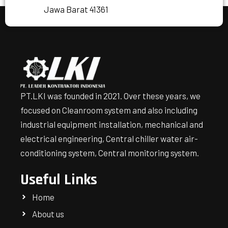
Jawa Barat 41361
PT.LKI was founded in 2021. Over these years, we
focused on Cleanroom system and also including
industrial equipment installation, mechanical and
electrical engineering, Central chiller water air-
conditioning system, Central monitoring system.
Useful Links
Home
About us