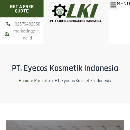
MENU
Skip
Post
Menu
GET A FREE
to
navigation
QUOTE
content
02676482850
marketing@lki.
co.id
PT. Eyecos Kosmetik Indonesia
Home
Portfolio
PT. Eyecos Kosmetik Indonesia