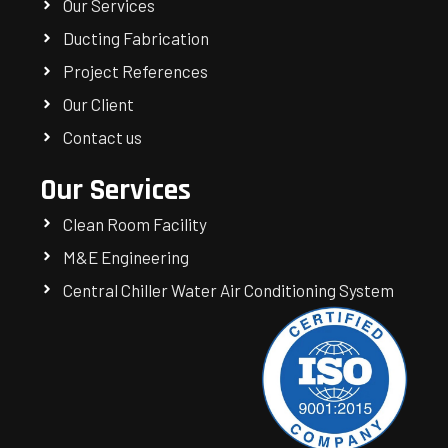
Our Services
Ducting Fabrication
Project References
Our Client
Contact us
Our Services
Clean Room Facility
M&E Engineering
Central Chiller Water Air Conditioning System