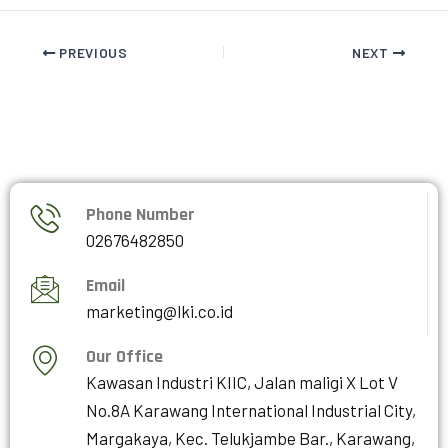
PREVIOUS
NEXT
Phone Number
02676482850
Email
marketing@lki.co.id
Our Office
Kawasan Industri KIIC, Jalan maligi X Lot V
No.8A Karawang International Industrial City,
Margakaya, Kec. Telukjambe Bar., Karawang,