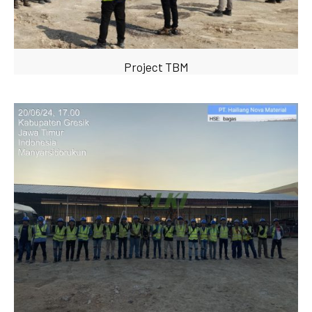
Project TBM