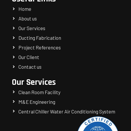
Home
About us
Our Services
Ducting Fabrication
Project References
Our Client
Contact us
Our Services
Clean Room Facility
M&E Engineering
Central Chiller Water Air Conditioning System