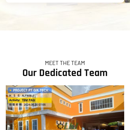
MEET THE TEAM
Our Dedicated Team