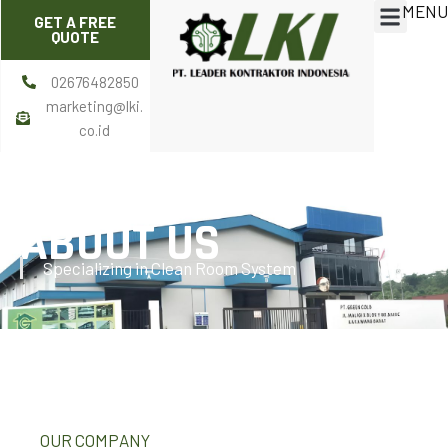
MENU
Skip
Menu
GET A FREE
to
QUOTE
content
02676482850
marketing@lki.
co.id
ABOUT US
Specializing in Clean Room System
OUR COMPANY