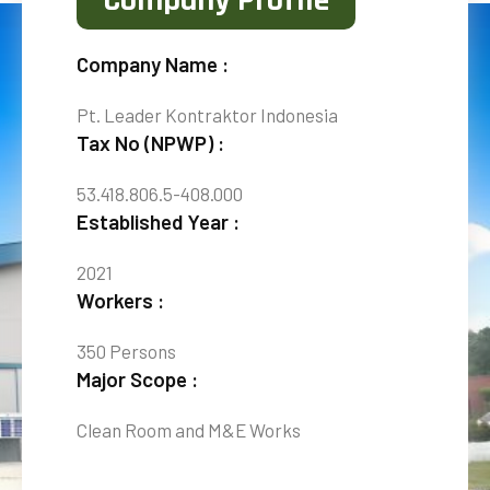
Company Profile
Company Name :
Pt. Leader Kontraktor Indonesia
Tax No (NPWP) :
53.418.806.5-408.000
Established Year :
2021
Workers :
350 Persons
Major Scope :
Clean Room and M&E Works