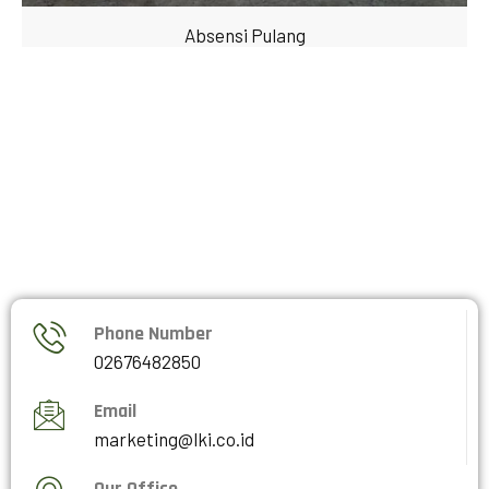
Absensi Pulang
Phone Number
02676482850
Email
marketing@lki.co.id
Our Office