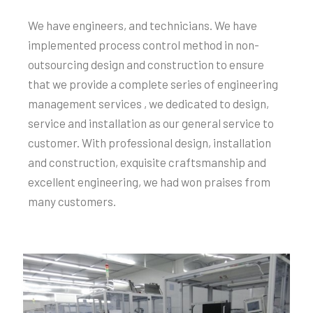
We have engineers, and technicians. We have
implemented process control method in non-
outsourcing design and construction to ensure
that we provide a complete series of engineering
management services , we dedicated to design,
service and installation as our general service to
customer. With professional design, installation
and construction, exquisite craftsmanship and
excellent engineering, we had won praises from
many customers.