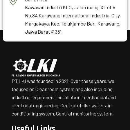
Kawasan Industri KIIC, Jalan maligi X Lot V
No.8A Karawang International Industrial City,
Margakaya, Kec. Telukjambe Bar., Karawang,
Jawa Barat 41361
PT.LKI was founded in 2021. Over these years, we
focused on Cleanroom system and also including
industrial equipment installation, mechanical and
electrical engineering, Central chiller water air-
conditioning system, Central monitoring system.
Useful Links