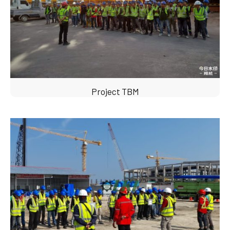
Project TBM