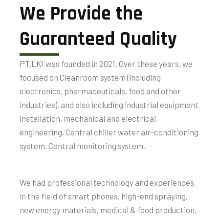
We Provide the
Guaranteed Quality
PT.LKI was founded in 2021. Over these years, we
focused on Cleanroom system (including
electronics, pharmaceuticals, food and other
industries), and also including industrial equipment
installation, mechanical and electrical
engineering, Central chiller water air-conditioning
system, Central monitoring system.
We had professional technology and experiences
in the field of smart phones, high-end spraying,
new energy materials, medical & food production.