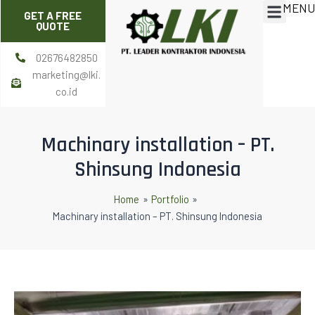
MENU
Skip
Post
Menu
GET A FREE
to
navigation
QUOTE
content
02676482850
marketing@lki.
co.id
Machinary installation – PT.
Shinsung Indonesia
Home
Portfolio
Machinary installation – PT. Shinsung Indonesia