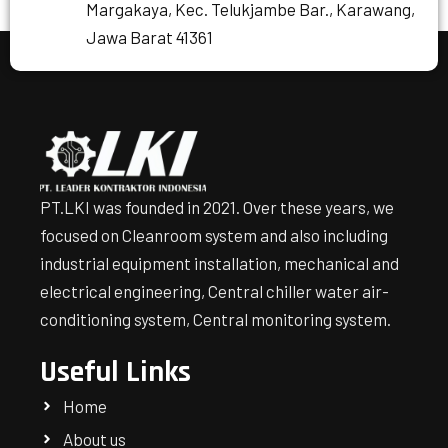
Margakaya, Kec. Telukjambe Bar., Karawang,
Jawa Barat 41361
PT.LKI was founded in 2021. Over these years, we
focused on Cleanroom system and also including
industrial equipment installation, mechanical and
electrical engineering, Central chiller water air-
conditioning system, Central monitoring system.
Useful Links
Home
About us