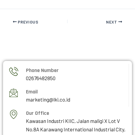
PREVIOUS
NEXT
Phone Number
02676482850
Email
marketing@lki.co.id
Our Office
Kawasan Industri KIIC, Jalan maligi X Lot V
No.8A Karawang International Industrial City,