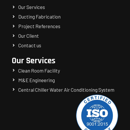
Our Services
Ducting Fabrication
Project References
Our Client
Contact us
Our Services
Clean Room Facility
M&E Engineering
Central Chiller Water Air Conditioning System