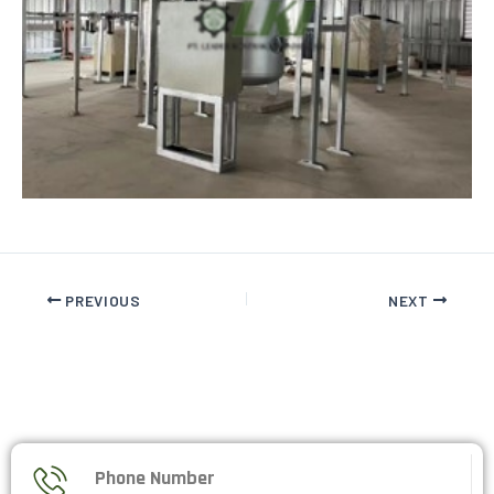
PREVIOUS
NEXT
Phone Number