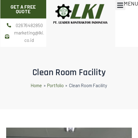
MENU
Skip
Post
Menu
GET A FREE
to
navigation
QUOTE
content
02676482850
marketing@lki.
co.id
Clean Room Facility
Home
Portfolio
Clean Room Facility