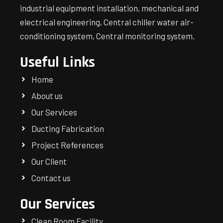
industrial equipment installation, mechanical and
electrical engineering, Central chiller water air-
conditioning system, Central monitoring system.
Useful Links
Home
About us
Our Services
Ducting Fabrication
Project References
Our Client
Contact us
Our Services
Clean Room Facility