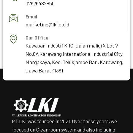
02676482850
Email
marketing@lki.co.id
Our Office
Kawasan Industri KIIC, Jalan maligi X Lot V
No.8A Karawang International Industrial City,
Margakaya, Kec. Telukjambe Bar., Karawang,
Jawa Barat 41361
PT.LKI was founded in 2021. Over these years, we
focused on Cleanroom system and also including